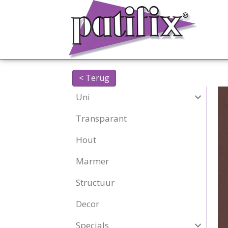
< Terug
Uni
Transparant
Hout
Marmer
Structuur
Decor
Specials