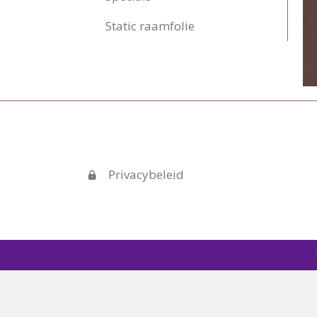
Static raamfolie
Privacybeleid