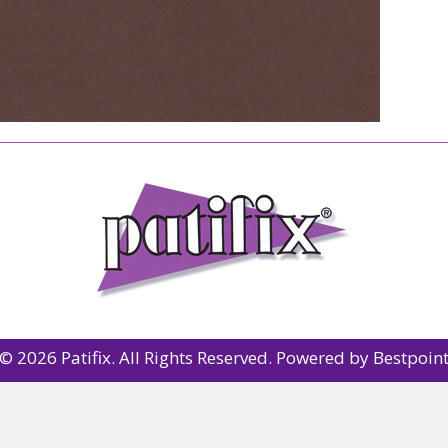
© 2026 Patifix. All Rights Reserved. Powered by
Bestpoin