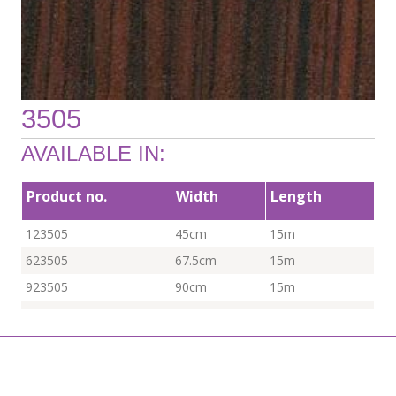
3505
AVAILABLE IN:
Product no.
Width
Length
123505
45cm
15m
623505
67.5cm
15m
923505
90cm
15m