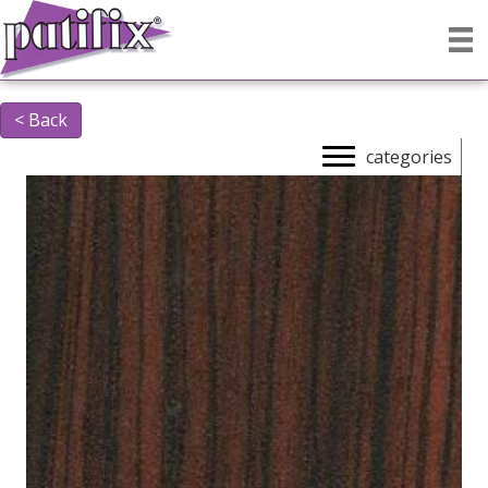
< Back
categories